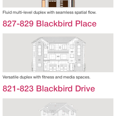
Fluid multi-level duplex with seamless spatial flow.
827-829 Blackbird Place
Versatile duplex with fitness and media spaces.
821-823 Blackbird Drive