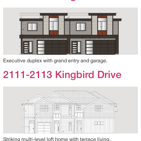
Executive duplex with grand entry and garage.
2111-2113 Kingbird Drive
Striking multi-level loft home with terrace living.