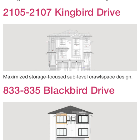
2105-2107 Kingbird Drive
Maximized storage-focused sub-level crawlspace design.
833-835 Blackbird Drive