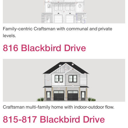
Family-centric Craftsman with communal and private
levels.
816 Blackbird Drive
Craftsman multi-family home with indoor-outdoor flow.
815-817 Blackbird Drive