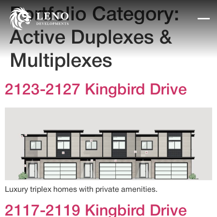
Portfolio Category:
Active Duplexes &
Multiplexes
2123-2127 Kingbird Drive
Luxury triplex homes with private amenities.
2117-2119 Kingbird Drive