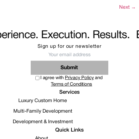
Next
→
rience. Execution. Results.
E
Sign up for our
newsletter
Submit
I agree with
Privacy Policy
and
Terms of Conditions
Services
Luxury Custom Home
Multi-Family Development
Development & Investment
Quick Links
About