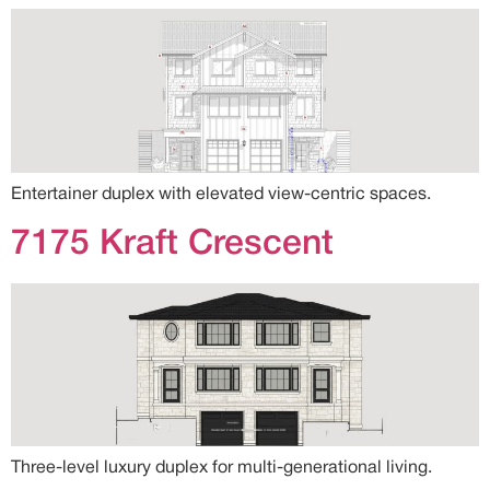
Entertainer duplex with elevated view-centric spaces.
7175 Kraft Crescent
Three-level luxury duplex for multi-generational living.