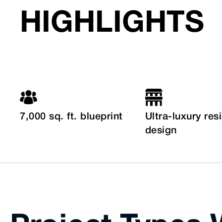
HIGHLIGHTS
7,000 sq. ft. blueprint
Ultra-luxury res
design