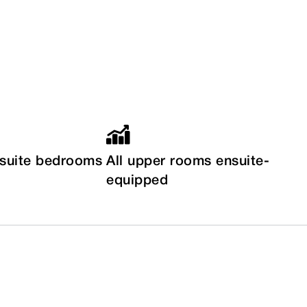
nsuite bedrooms
All upper rooms ensuite-
equipped