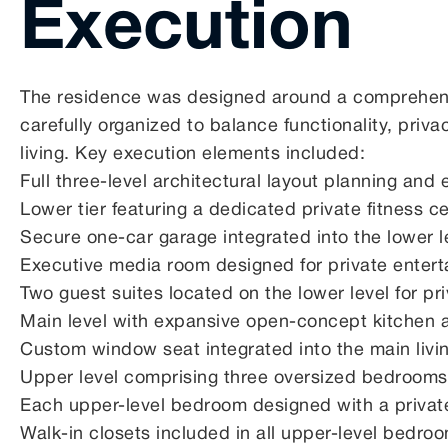
Execution
The residence was designed around a comprehensi
carefully organized to balance functionality, pri
living. Key execution elements included:
Full three-level architectural layout planning and
Lower tier featuring a dedicated private fitness c
Secure one-car garage integrated into the lower l
Executive media room designed for private enter
Two guest suites located on the lower level for p
Main level with expansive open-concept kitchen 
Custom window seat integrated into the main livi
Upper level comprising three oversized bedrooms
Each upper-level bedroom designed with a privat
Walk-in closets included in all upper-level bedro