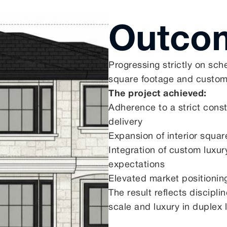
Outco
Progressing strictly on sch
square footage and custom
The project achieved:
Adherence to a strict cons
delivery
Expansion of interior squa
Integration of custom luxury
expectations
Elevated market positioni
The result reflects discipl
scale and luxury in duplex l