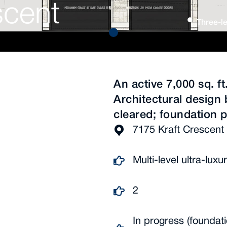
scent
Three-le
An active 7,000 sq. f
Architectural design 
cleared; foundation 
7175 Kraft Crescent 
Multi-level ultra-lu
2
In progress (foundat