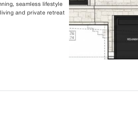
ning, seamless lifestyle
ving and private retreat