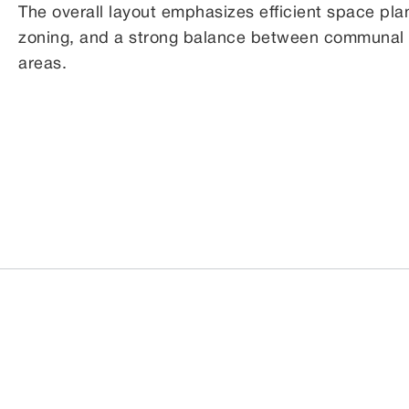
The overall layout emphasizes efficient space plan
zoning, and a strong balance between communal li
areas.