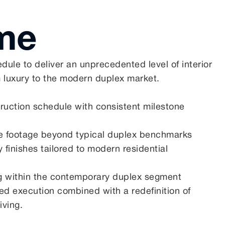
me
edule to deliver an unprecedented level of interior
 luxury to the modern duplex market.
truction schedule with consistent milestone
re footage beyond typical duplex benchmarks
 finishes tailored to modern residential
ng within the contemporary duplex segment
ined execution combined with a redefinition of
iving.