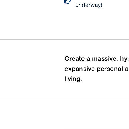
underway)
Create a massive, hy
expansive personal a
living.