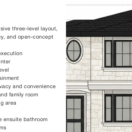
ve three-level layout,
vacy, and open-concept
 execution
enter
evel
tainment
rivacy and convenience
and family room
ng area
e ensuite bathroom
oms