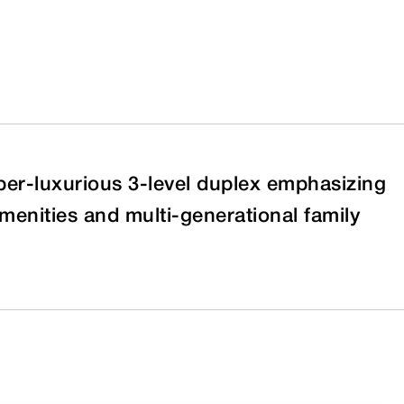
per-luxurious 3-level duplex emphasizing
menities and multi-generational family