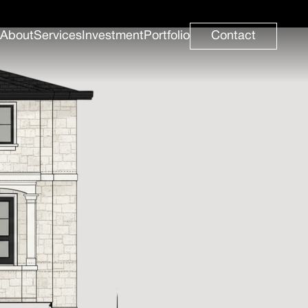
About
Services
Investment
Portfolio
Contact