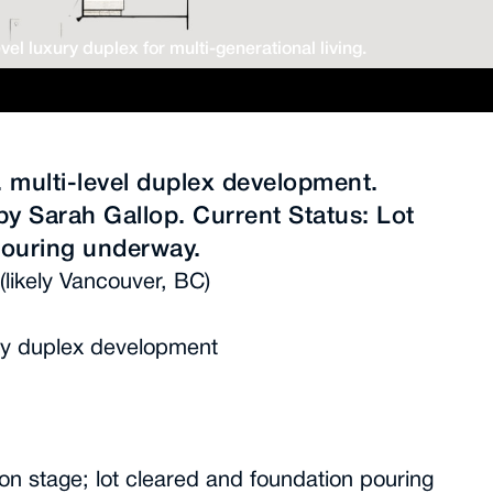
vel luxury duplex for multi-generational living.
t. multi-level duplex development.
by Sarah Gallop. Current Status: Lot
pouring underway.
(likely Vancouver, BC)
xury duplex development
ion stage; lot cleared and foundation pouring