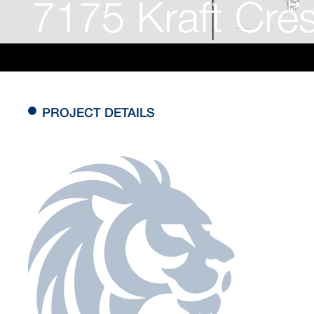
7175 Kraft Cre
PROJECT DETAILS