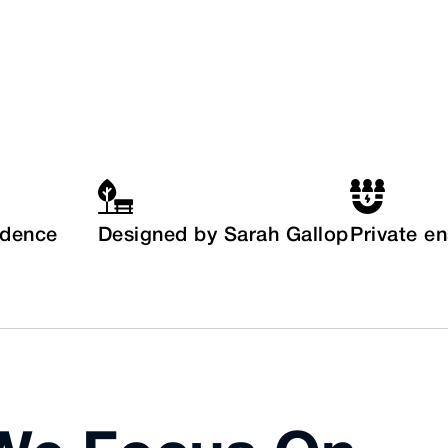
idence
Designed by Sarah Gallop
Private e