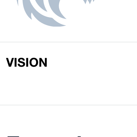
VISION