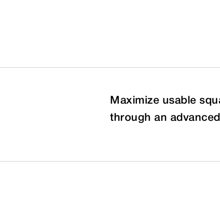
Maximize usable squa
through an advanced 