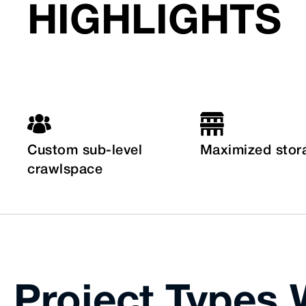
HIGHLIGHTS
Custom sub-level
Maximized stor
crawlspace
Project Types