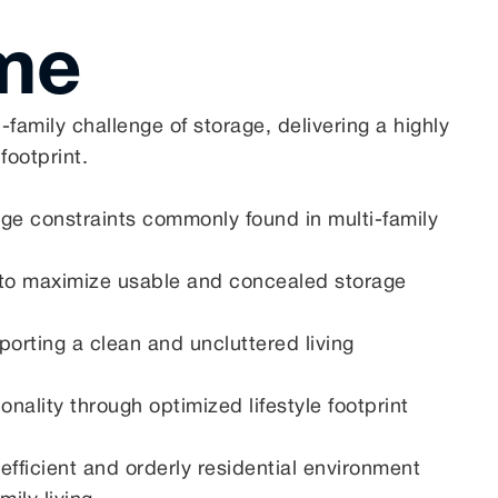
me
amily challenge of storage, delivering a highly
 footprint.
rage constraints commonly found in multi-family
ng to maximize usable and concealed storage
orting a clean and uncluttered living
nality through optimized lifestyle footprint
 efficient and orderly residential environment