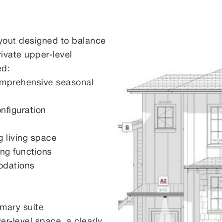
ayout designed to balance
rivate upper-level
ed:
omprehensive seasonal
nfiguration
g living space
ng functions
odations
imary suite
er-level space, a clearly