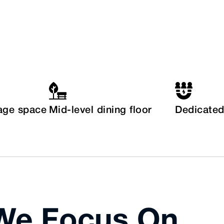
age space
Mid-level dining floor
Dedicated 
 We Focus On