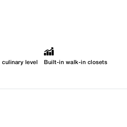
culinary level
Built-in walk-in closets