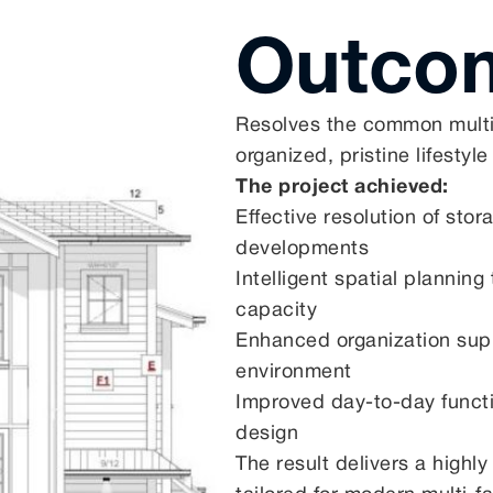
Outco
Resolves the common multi-f
organized, pristine lifestyle
The project achieved:
Effective resolution of sto
developments
Intelligent spatial planni
capacity
Enhanced organization supp
environment
Improved day-to-day functio
design
The result delivers a highly