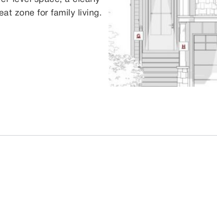
at zone for family living.