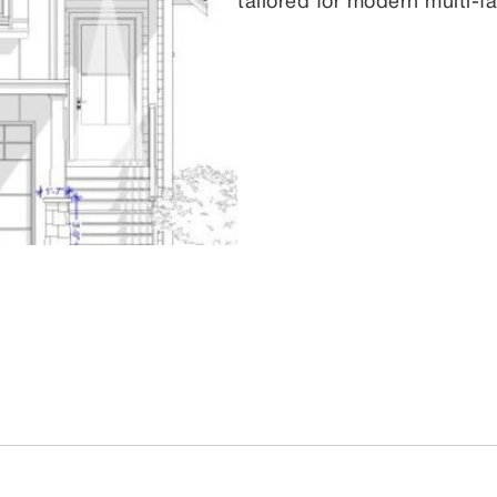
tailored for modern multi-fa