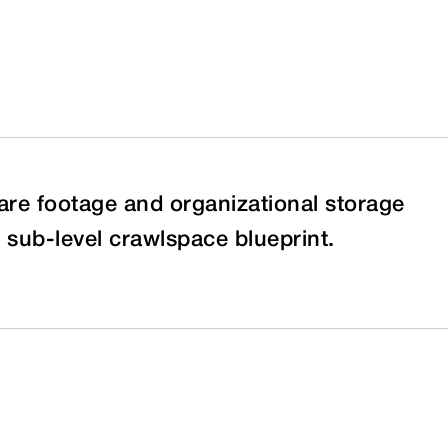
re footage and organizational storage
sub-level crawlspace blueprint.