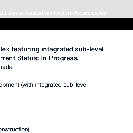
ed storage-focused sub-level crawlspace design.
lex featuring integrated sub-level
rrent Status: In Progress.
anada
opment (with integrated sub-level
onstruction)