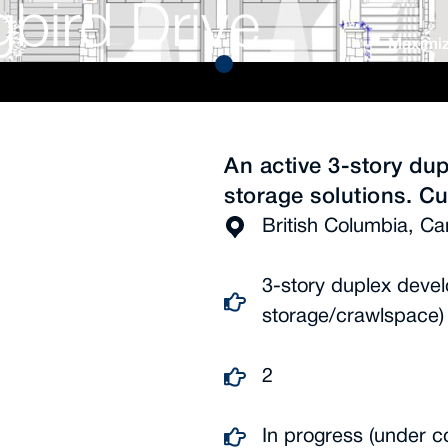
bird Drive
Maximiz
An active 3-story dup
storage solutions. Cu
British Columbia, C
3-story duplex devel
storage/crawlspace)
2
In progress (under c