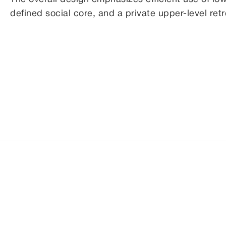
defined social core, and a private upper-level retre