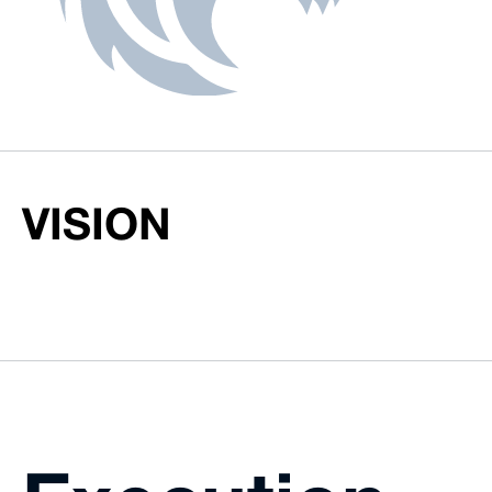
VISION