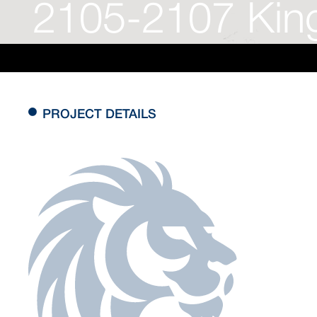
2105-2107 King
PROJECT DETAILS