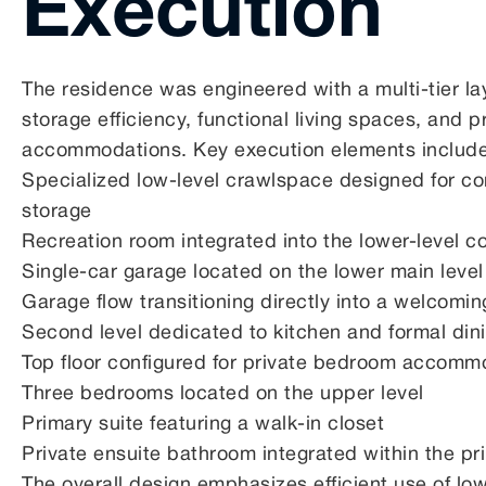
Execution
The residence was engineered with a multi-tier l
storage efficiency, functional living spaces, and p
accommodations. Key execution elements includ
Specialized low-level crawlspace designed for c
storage
Recreation room integrated into the lower-level co
Single-car garage located on the lower main level
Garage flow transitioning directly into a welcomin
Second level dedicated to kitchen and formal dini
Top floor configured for private bedroom accomm
Three bedrooms located on the upper level
Primary suite featuring a walk-in closet
Private ensuite bathroom integrated within the pr
The overall design emphasizes efficient use of low