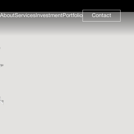
About
Services
Investment
Portfolio
Contact