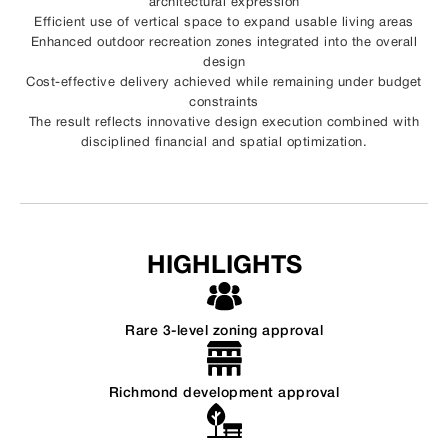
architectural expression
Efficient use of vertical space to expand usable living areas
Enhanced outdoor recreation zones integrated into the overall
design
Cost-effective delivery achieved while remaining under budget
constraints
The result reflects innovative design execution combined with
disciplined financial and spatial optimization.
HIGHLIGHTS
Rare 3-level zoning approval
Richmond development approval