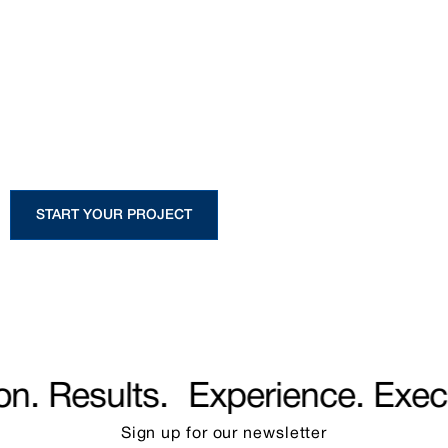
Start Your Project
Whether you are planning a custom
home or a large-scale development,
our team is ready to guide you from
concept to completion.
START YOUR PROJECT
. Results.
Experience. Execut
Sign up for our
newsletter