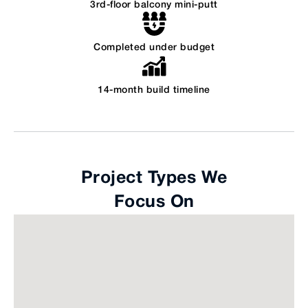
3rd-floor balcony mini-putt
Completed under budget
14-month build timeline
Project Types We
Focus On