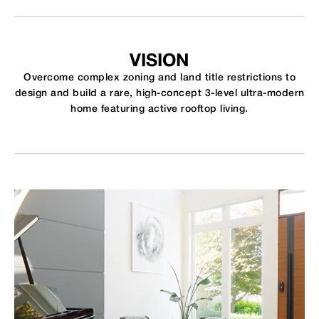
VISION
Overcome complex zoning and land title restrictions to
design and build a rare, high-concept 3-level ultra-modern
home featuring active rooftop living.