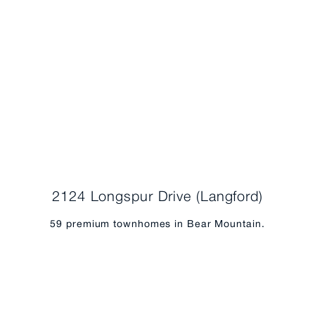
2124 Longspur Drive (Langford)
59 premium townhomes in Bear Mountain.