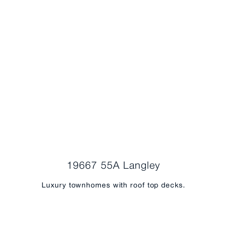
19667 55A Langley
Luxury townhomes with roof top decks.