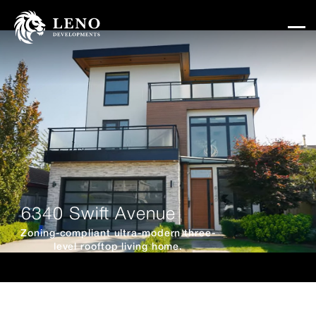
6340 Swift Avenue
Zoning-compliant ultra-modern three-
level rooftop living home.