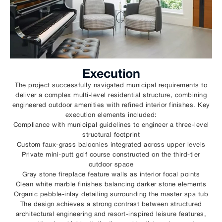
Execution
The project successfully navigated municipal requirements to
deliver a complex multi-level residential structure, combining
engineered outdoor amenities with refined interior finishes. Key
execution elements included:
Compliance with municipal guidelines to engineer a three-level
structural footprint
Custom faux-grass balconies integrated across upper levels
Private mini-putt golf course constructed on the third-tier
outdoor space
Gray stone fireplace feature walls as interior focal points
Clean white marble finishes balancing darker stone elements
Organic pebble-inlay detailing surrounding the master spa tub
The design achieves a strong contrast between structured
architectural engineering and resort-inspired leisure features,