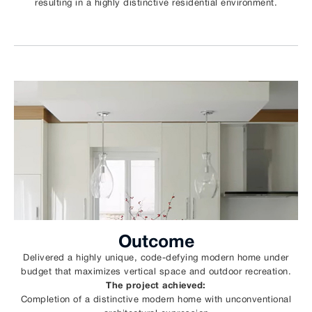
resulting in a highly distinctive residential environment.
Outcome
Delivered a highly unique, code-defying modern home under
budget that maximizes vertical space and outdoor recreation.
The project achieved:
Completion of a distinctive modern home with unconventional