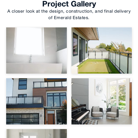
Project Gallery
A closer look at the design, construction, and final delivery
of Emerald Estates.