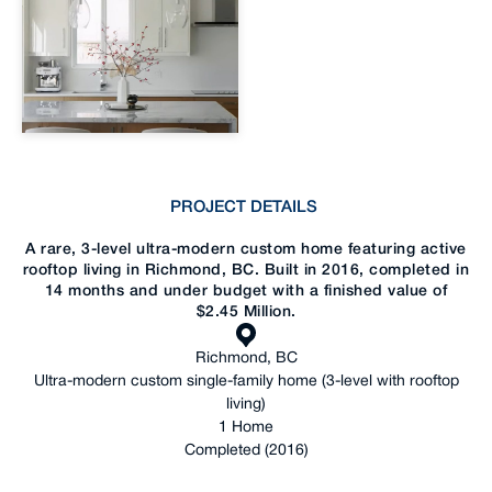
PROJECT DETAILS
A rare, 3-level ultra-modern custom home featuring active
rooftop living in Richmond, BC. Built in 2016, completed in
14 months and under budget with a finished value of
$2.45 Million.
Richmond, BC
Ultra-modern custom single-family home (3-level with rooftop
living)
1 Home
Completed (2016)