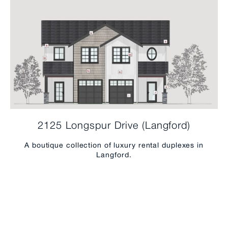
2125 Longspur Drive (Langford)
A boutique collection of luxury rental duplexes in
Langford.