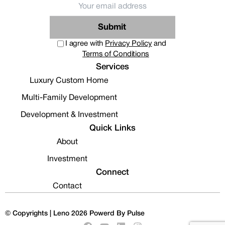
Submit
I agree with
Privacy Policy
and
Terms of Conditions
Services
Luxury Custom Home
Multi-Family Development
Development & Investment
Quick Links
About
Investment
Connect
Contact
© Copyrights | Leno 2026
Powerd By Pulse