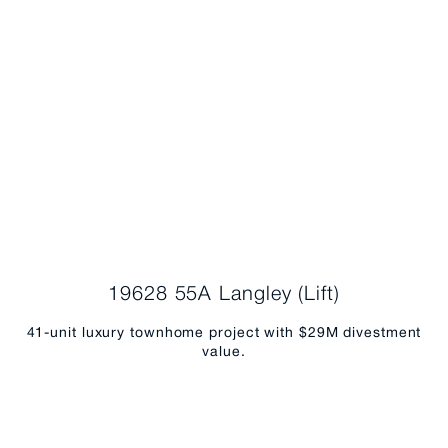
19628 55A Langley (Lift)
41-unit luxury townhome project with $29M divestment
value.